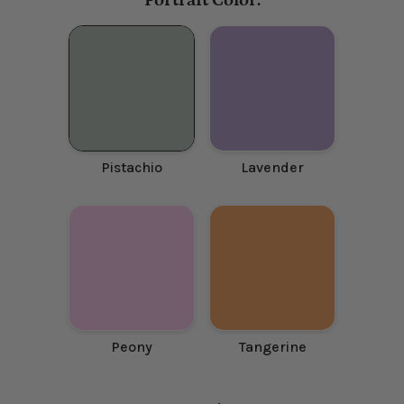
Portrait Color:
Pistachio
Lavender
Peony
Tangerine