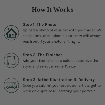
How It Works
Step 1: The Photo
Upload a photo of your pet with your order. We
accept 98% of all photos! Our team will always
reach out if your photo isn't right.
Step 2: The Finishes
Add your test, choose a color, customize the
style, and select a frame & size.
Step 3: Artist Illustration & Delivery
Once you submit your order, our artists get to
work on digitally-illustrating your portrait.