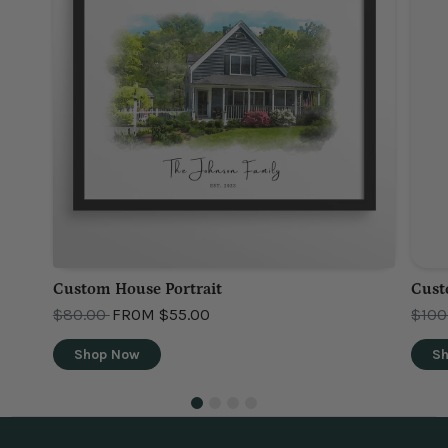
Custom House Portrait
Cust
OLD PRICE
OLD 
$80.00
FROM
$55.00
$100
Shop Now
S