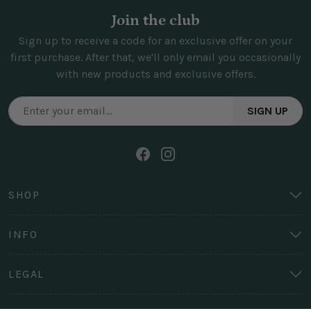
Join the club
Sign up to receive a code for an exclusive offer on your
first purchase. After that, we'll only email you occasionally
with new products and exclusive offers.
SIGN UP
SHOP
INFO
LEGAL