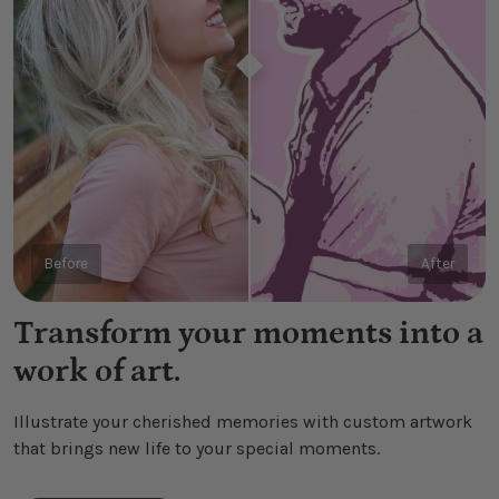
Before
After
Transform your moments into a
work of art.
Illustrate your cherished memories with custom artwork
that brings new life to your special moments.