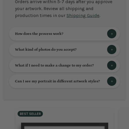
Orders arrive within 5-7 days after you approve
your artwork. Review all shipping and
production times in our
Shipping Guide
.
How does the process work?
What kind of photos do you accept?
What if I need to make a change to my order?
Can I see my portrait in different artwork styles?
BEST SELLER