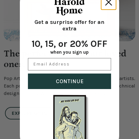
Get a surprise offer for an
extra
10, 15, or 20% OFF
The perfect gift for your loved
when you sign up
Email Address
ones.
Pop Art are hand-illustrated by our talented digital artists.
CONTINUE
Each portrait is created using a manual & highly technical
design process. We do not use filters or apps.
EXPLORE GIFTS