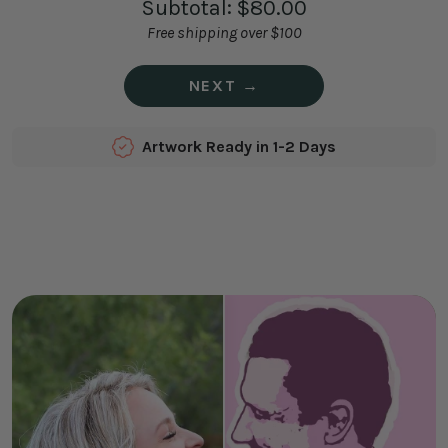
Subtotal:
$80.00
Free shipping over $100
NEXT →
Artwork Ready in 1-2 Days