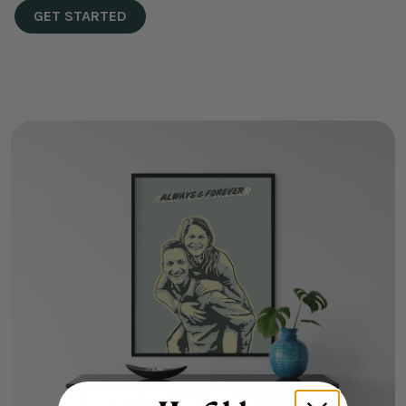
GET STARTED