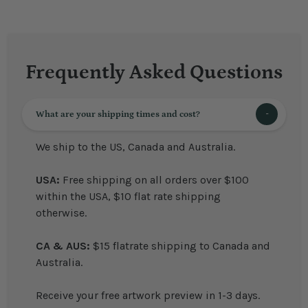
Frequently Asked Questions
What are your shipping times and cost?
We ship to the US, Canada and Australia.
USA:
Free shipping on all orders over $100
within the USA, $10 flat rate shipping
otherwise.
CA & AUS:
$15 flatrate shipping to Canada and
Australia.
Receive your free artwork preview in 1-3 days.