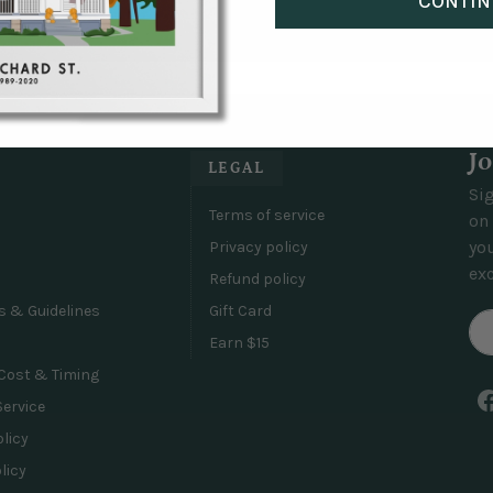
CONTIN
 things don't turn out the way you were hoping and we will al
 of?
inted on museum-quality giclée Epson matte paper and are prot
d frames have a matte finish and are made from renewable for
Jo
LEGAL
Sig
Terms of service
on 
yo
Privacy policy
exc
Refund policy
s & Guidelines
Gift Card
Earn $15
Cost & Timing
Service
olicy
licy