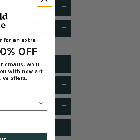
r for an extra
holiday delivery:
Shipping
 20% OFF
r emails. We'll
you with new art
ive offers.
 or less after you place your
laced during Black Friday
aced and we will
is possible. Please be aware
on your portrait.