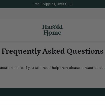
Free Shipping Over $100
Frequently Asked Questions
stions here, if you still need help then please contact us at