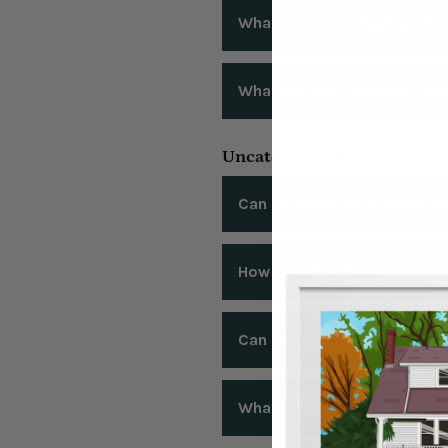
Currently we ship to the Unit
What are your shipping cha
SHIPPING COST:
What are your shipping tim
We offer free shipping within 
We offer $10 flat rate shipping
Please reivew our shipping gu
Uncategorized
Guide
Can I preview my artwork be
Yes! We offer free artwork proo
How do I change my order af
order. You may request unlimit
weekend may be delayed up t
Changed your mind? Wrong add
Can I leave the text off my 
accommodate the change. After 
that in rare cases, changes to
Yes! For a simple and clean aes
What if I am unsatisfied aft