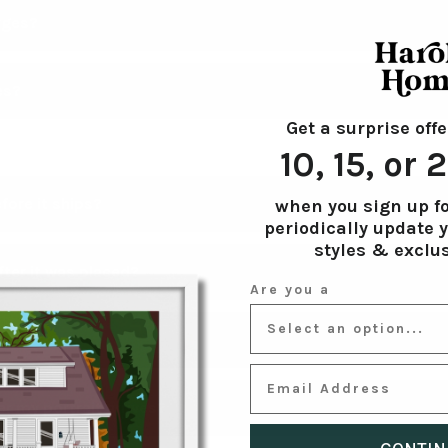
ed States, United Kingdom, Canada, and Australia
rges?
es?
the USA on orders over $100.
Get a surprise offe
 on all orders under $100 to the US, CA, AUS, and the UK.
ide for our shipping & production times as well as cut-offs for 
10, 15, or
fore it ships?
when you sign up fo
periodically update 
styles & exclus
fs on all orders. You will receive your artwork to review in 3 days
ter it was placed?
ed revisions until your artwork is to your liking.
Note, orders p
Are you a
o 5 days.
ress? Please contact us within 12 hours of your order being pl
artwork?
12 hours, it is at our discretion on whether or not the change 
 orders may result in shipping delays.
EMAIL ADDRESS
thetic, you may leave the text field blank to opt out of any text 
er my portrait arrives?