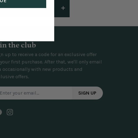
UE
ways work to make things
ected behind lightweight
ests and come with hanging
in the club
n up to receive a code for an exclusive offer
your first purchase. After that, we'll only email
u occasionally with new products and
lusive offers.
SIGN UP