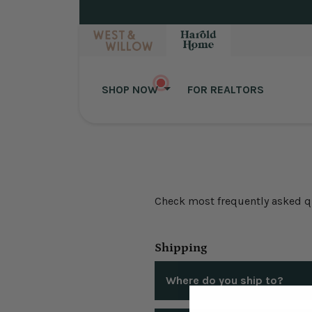
Skip to content
SHOP NOW
FOR REALTORS
Check most frequently asked que
Shipping
Where do you ship to?