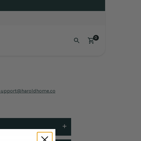
0
support@haroldhome.co