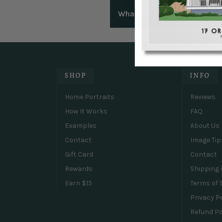
We understand that sometimes
What are your frames made
right with you.
Our portraits are expertly pr
plexiglass. Our semi-hardwoo
hardware attached.
SHOP
INFO
Home Portraits
Reviews
How It Works
FAQ
Examples
About Us
Contact
Image Tip
Gift Card
Contact
Rewards
Shipping 
Earn $15
Terms of 
Privacy P
Refund Po