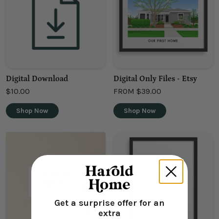
Digital Download
Digital Only Files - Etsy
$10.00
FROM
$39.00
Shop Now
Shop Now
Get a surprise offer for an
extra