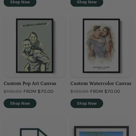
Shop Now
Shop Now
Custom Pop Art Canvas
Custom Watercolor Canvas
OLD PRICE
OLD PRICE
$100.00
FROM
$70.00
$100.00
FROM
$70.00
Shop Now
Shop Now