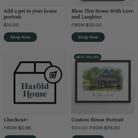
Add a pet to your home
Bless This Home With Love
portrait
and Laughter
$10.00
FROM
$55.00
Shop Now
Shop Now
BEST SELLER
Checkout+
Custom House Portrait
OLD PRICE
FROM
$0.98
$80.00
FROM
$55.00