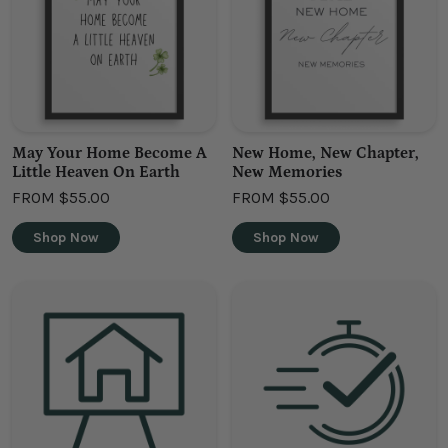
May Your Home Become A
New Home, New Chapter,
Little Heaven On Earth
New Memories
FROM
$55.00
FROM
$55.00
Shop Now
Shop Now