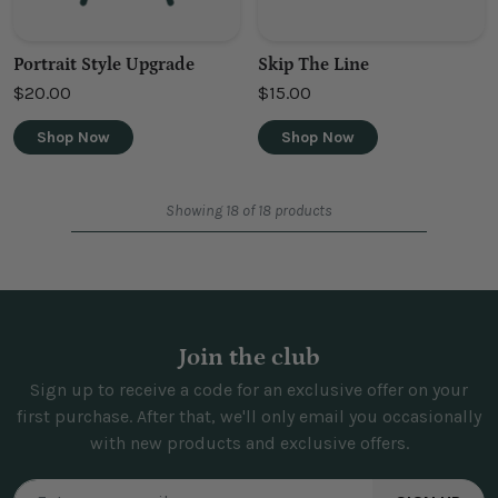
Portrait Style Upgrade
Skip The Line
$20.00
$15.00
Shop Now
Shop Now
Showing 18 of 18 products
Join the club
Sign up to receive a code for an exclusive offer on your
first purchase. After that, we'll only email you occasionally
with new products and exclusive offers.