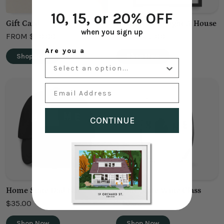
10, 15, or 20% OFF
Gift Card
Holy Sh*t I Bought A House
when you sign up
FROM
$50.00
FROM
$55.00
Are you a
Shop Now
Shop Now
Email Address
CONTINUE
Home State Dad Hat
Home State Wine Glass
$35.00
$40.00
Shop Now
Shop Now