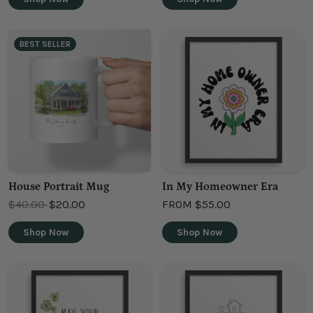
BEST SELLER
House Portrait Mug
In My Homeowner Era
OLD PRICE
$40.00
$20.00
FROM
$55.00
Shop Now
Shop Now